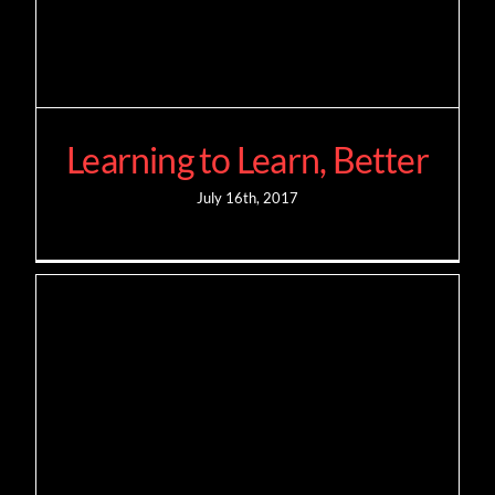
Learning to Learn, Better
July 16th, 2017