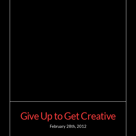
Give Up to Get Creative
February 28th, 2012