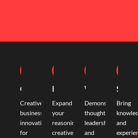
Coaching
Mentoring
Writing
Speak
Creative
Expand
Demonstrate
Bring
business
your
thought
knowle
innovation
reasoning,
leadership
and
for
creative,
and
experie