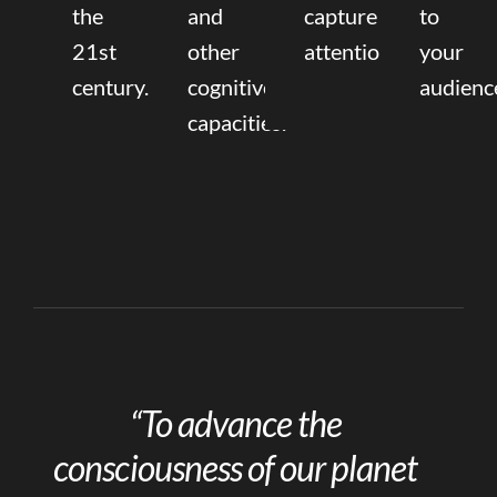
the
and
capture
to
21st
other
attention.
your
century.
cognitive
audienc
capacities.
“To advance the
consciousness of our planet