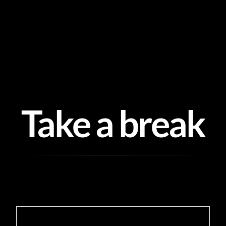
Skip
to
content
Take a break