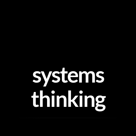
Skip
to
content
systems
thinking