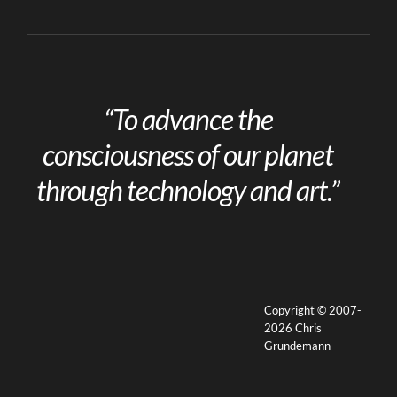
“To advance the
consciousness of our planet
through technology and art.”
Copyright © 2007-
2026 Chris
Grundemann