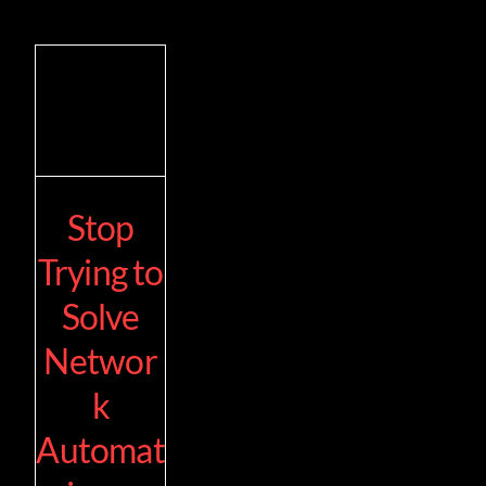
Stop
Trying to
Solve
Networ
k
Automat