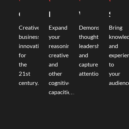
Coaching
Mentoring
Writing
Speak
Creative
Expand
Demonstrate
Bring
business
your
thought
knowle
innovation
reasoning,
leadership
and
for
creative,
and
experie
the
and
capture
to
21st
other
attention.
your
century.
cognitive
audienc
capacities.