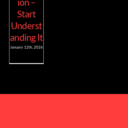
ion –
Start
Underst
anding It
January 12th, 2026