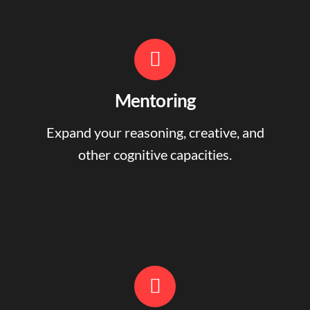
Mentoring
Expand your reasoning, creative, and
other cognitive capacities.