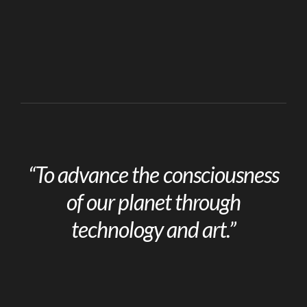
“To advance the consciousness
of our planet through
technology and art.”