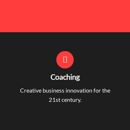
Coaching
Creative business innovation for the
21st century.