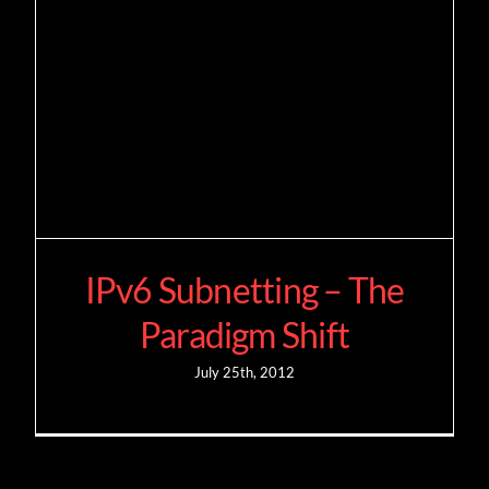
IPv6 Subnetting – The
Paradigm Shift
July 25th, 2012