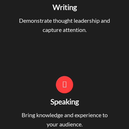
Writing
Demonstrate thought leadership and
capture attention.
Speaking
Bring knowledge and experience to
your audience.