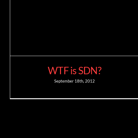
WTF is SDN?
September 18th, 2012