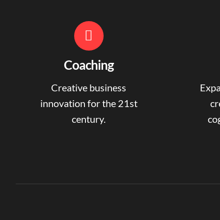
Coaching
Creative business
Expa
innovation for the 21st
cr
century.
cog