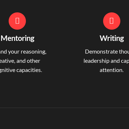
Mentoring
Writing
nd your reasoning,
Demonstrate tho
eative, and other
leadership and ca
nitive capacities.
attention.