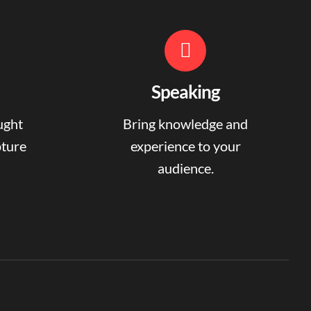
Speaking
ught
Bring knowledge and
pture
experience to your
audience.