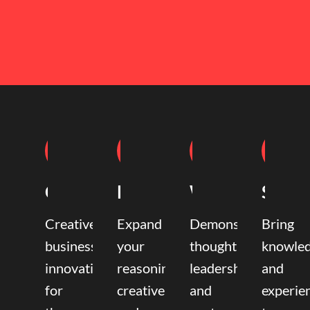
Coaching
Mentoring
Writing
Speak
Creative
Expand
Demonstrate
Bring
business
your
thought
knowle
innovation
reasoning,
leadership
and
for
creative,
and
experie