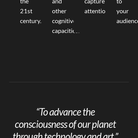
the
and
capture
to
21st
other
attention.
your
century.
cognitive
audienc
capacities.
“To advance the
consciousness of our planet
through technology and art.”