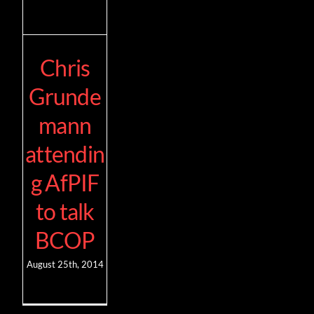
Chris
Grunde
mann
attendin
g AfPIF
to talk
BCOP
August 25th, 2014