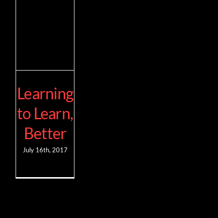
Learning
to Learn,
Better
July 16th, 2017