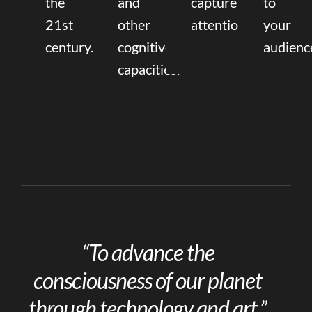
the
and
capture
to
21st
other
attention.
your
century.
cognitive
audienc
capacities.
“To advance the
consciousness of our planet
through technology and art.”