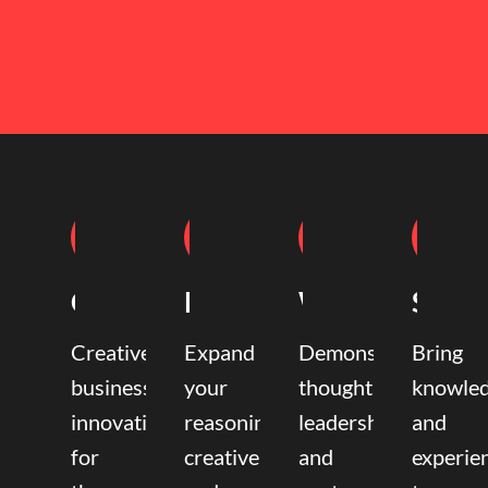
Coaching
Mentoring
Writing
Speak
Creative
Expand
Demonstrate
Bring
business
your
thought
knowle
innovation
reasoning,
leadership
and
for
creative,
and
experie