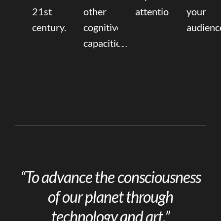
21st
other
attention.
your
century.
cognitive
audienc
capacities.
“To advance the consciousness
of our planet through
technology and art.”