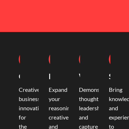
Coaching
Mentoring
Writing
Speak
Creative
Expand
Demonstrate
Bring
business
your
thought
knowle
innovation
reasoning,
leadership
and
for
creative,
and
experie
the
and
capture
to