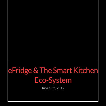
eFridge & The Smart Kitchen
Eco-System
June 18th, 2012