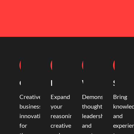
Coaching
Mentoring
Writing
Speak
Creative
Expand
Demonstrate
Bring
business
your
thought
knowle
innovation
reasoning,
leadership
and
for
creative,
and
experie