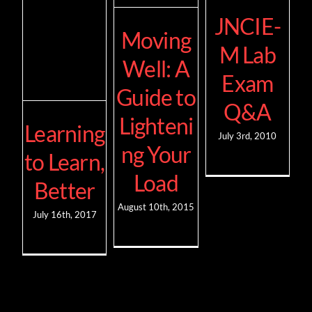
JNCIE-
Moving
M Lab
Well: A
Exam
Guide to
Q&A
Lighteni
Learning
July 3rd, 2010
ng Your
to Learn,
Load
Better
August 10th, 2015
July 16th, 2017