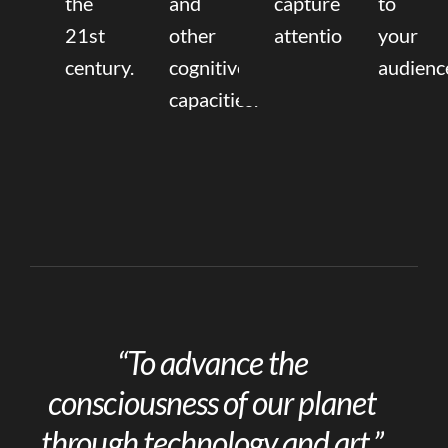
the
and
capture
to
21st
other
attention.
your
century.
cognitive
audienc
capacities.
“To advance the
consciousness of our planet
through technology and art.”