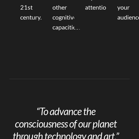
21st
other
attention.
your
century.
cognitive
audienc
capacities.
“To advance the
consciousness of our planet
through technology and art.”