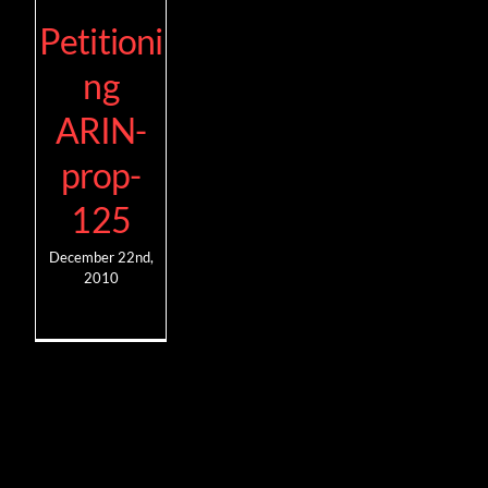
Petitioni
ng
ARIN-
prop-
125
December 22nd,
2010