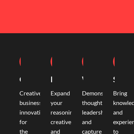
Coaching
Mentoring
Writing
Speak
Creative
Expand
Demonstrate
Bring
business
your
thought
knowle
innovation
reasoning,
leadership
and
for
creative,
and
experie
the
and
capture
to