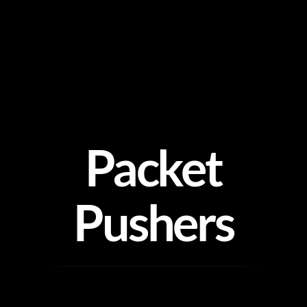
Skip
to
content
Packet
Pushers