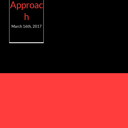
Approac
h
March 16th, 2017