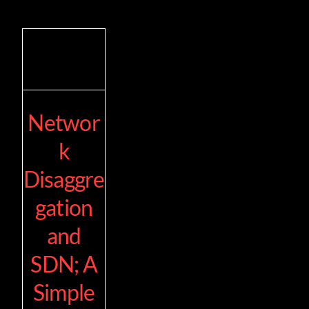
Networ
k
Disaggre
gation
and
SDN; A
Simple