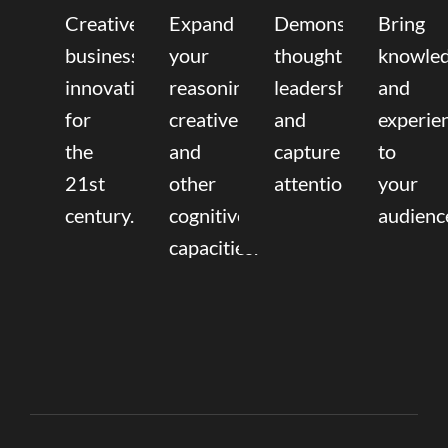
Creative
Expand
Demonstrate
Bring
business
your
thought
knowle
innovation
reasoning,
leadership
and
for
creative,
and
experie
the
and
capture
to
21st
other
attention.
your
century.
cognitive
audienc
capacities.