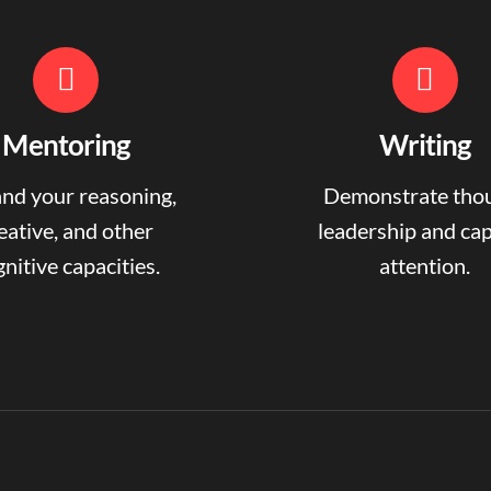
Mentoring
Writing
nd your reasoning,
Demonstrate tho
eative, and other
leadership and ca
nitive capacities.
attention.