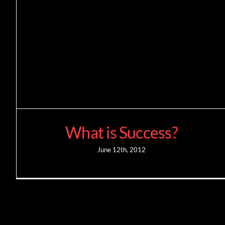
What is Success?
June 12th, 2012