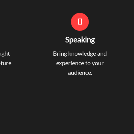
Speaking
ught
Bring knowledge and
pture
experience to your
audience.