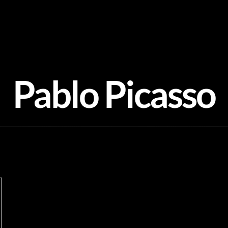
Pablo Picasso