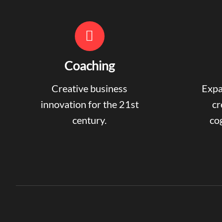
Coaching
Creative business
Expa
innovation for the 21st
cr
century.
cog