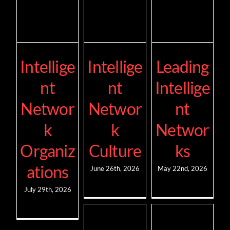
Intellige
Intellige
Leading
nt
nt
Intellige
Networ
Networ
nt
k
k
Networ
Organiz
Culture
ks
ations
June 26th, 2026
May 22nd, 2026
July 29th, 2026