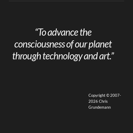
“To advance the
consciousness of our planet
through technology and art.”
Copyright © 2007-
2026 Chris
Grundemann