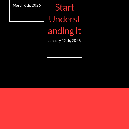
Start
March 6th, 2026
Underst
anding It
January 12th, 2026