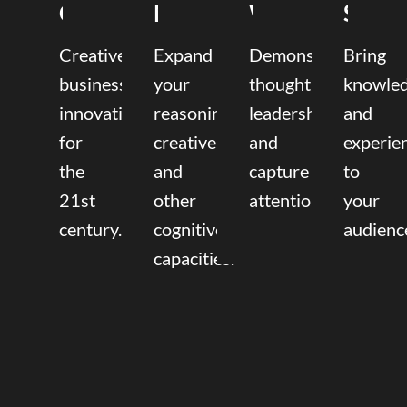
Coaching
Mentoring
Writing
Speak
Creative
Expand
Demonstrate
Bring
business
your
thought
knowle
innovation
reasoning,
leadership
and
for
creative,
and
experie
the
and
capture
to
21st
other
attention.
your
century.
cognitive
audienc
capacities.