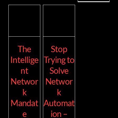
The
Stop
Intellige
Trying to
nt
Solve
Networ
Networ
k
k
Mandat
Automat
e
ion –