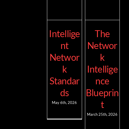
Intellige
The
nt
Networ
Networ
k
k
Intellige
Standar
nce
ds
Blueprin
t
May 6th, 2026
March 25th, 2026