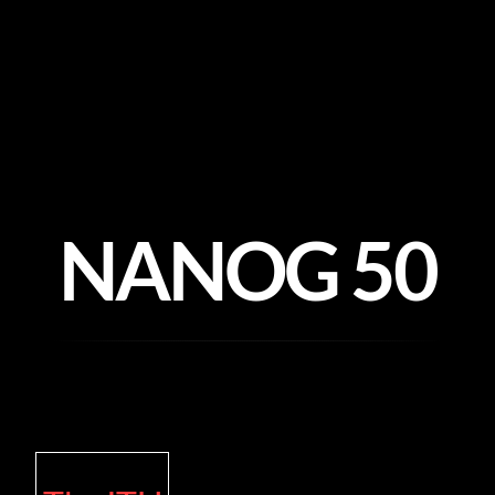
Skip
to
content
NANOG 50