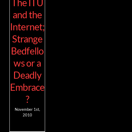
The ITU
and the
Internet;
Strange
Bedfello
ws or a
Deadly
Embrace
?
November 1st,
2010