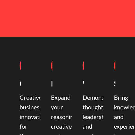
Coaching
Mentoring
Writing
Speak
Creative
Expand
Demonstrate
Bring
business
your
thought
knowle
innovation
reasoning,
leadership
and
for
creative,
and
experie