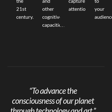
the
and
capture
to
21st
other
attention.
your
century.
cognitive
audienc
capacities.
“To advance the
consciousness of our planet
through technology and art.”