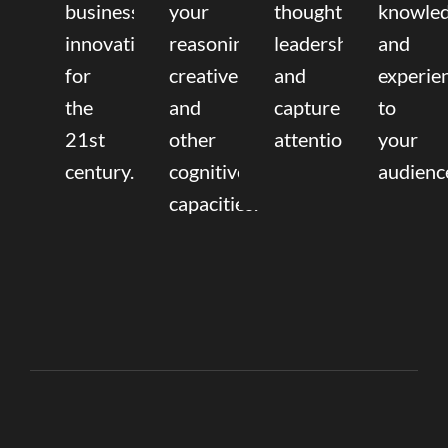
business
your
thought
knowle
innovation
reasoning,
leadership
and
for
creative,
and
experie
the
and
capture
to
21st
other
attention.
your
century.
cognitive
audienc
capacities.