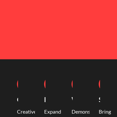
Coaching
Mentoring
Writing
Speak
Creative
Expand
Demonstrate
Bring