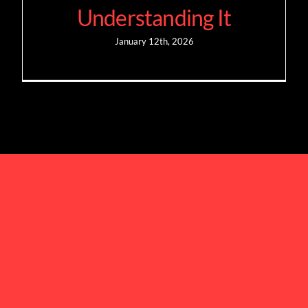
Understanding It
January 12th, 2026