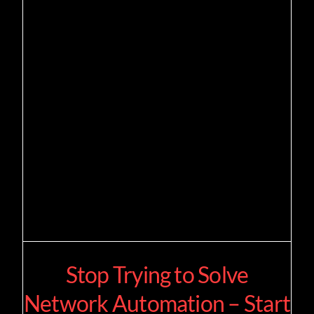
Stop Trying to Solve
Network Automation – Start