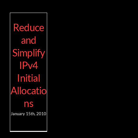
Reduce
and
Simplify
IPv4
Initial
Allocatio
ns
January 15th, 2010