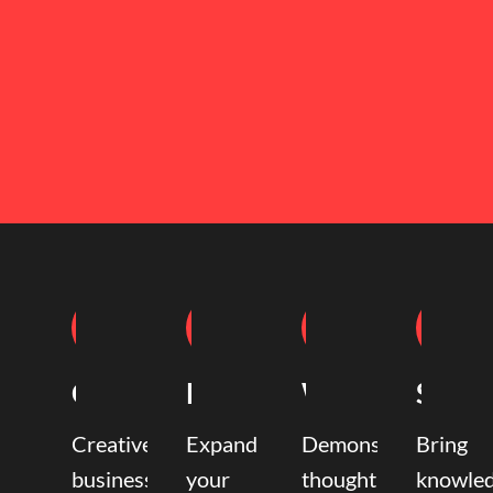
Coaching
Mentoring
Writing
Speak
Creative
Expand
Demonstrate
Bring
business
your
thought
knowle