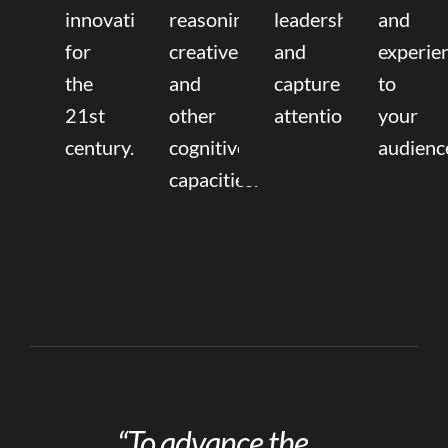
innovation
reasoning,
leadership
and
for
creative,
and
experie
the
and
capture
to
21st
other
attention.
your
century.
cognitive
audienc
capacities.
“To advance the