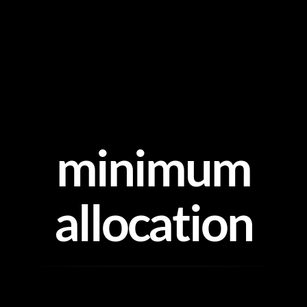
Skip
to
content
minimum
allocation