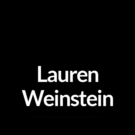
Skip
to
content
Lauren
Weinstein