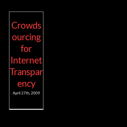
Crowds
ourcing
for
Internet
Transpar
ency
April 27th, 2009