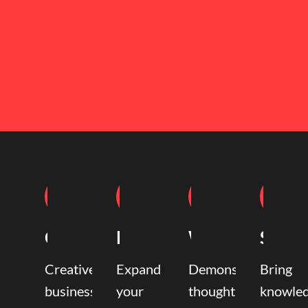
Coaching
Mentoring
Writing
Speak
Creative
Expand
Demonstrate
Bring
business
your
thought
knowle