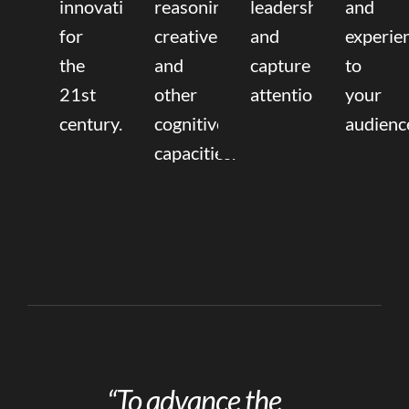
innovation
reasoning,
leadership
and
for
creative,
and
experie
the
and
capture
to
21st
other
attention.
your
century.
cognitive
audienc
capacities.
“To advance the