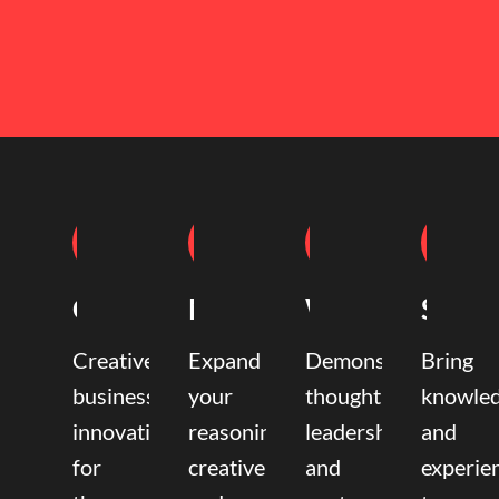
Coaching
Mentoring
Writing
Speak
Creative
Expand
Demonstrate
Bring
business
your
thought
knowle
innovation
reasoning,
leadership
and
for
creative,
and
experie