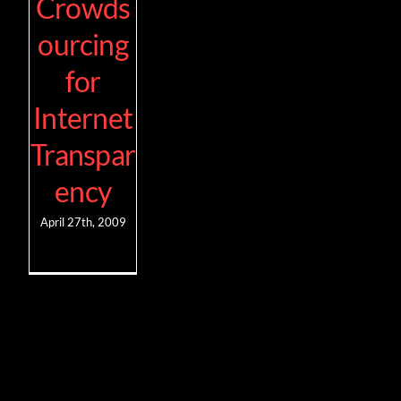
Crowds
ourcing
for
Internet
Transpar
ency
April 27th, 2009