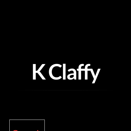
Skip
to
content
K Claffy