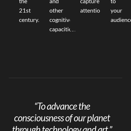
the
and
capture
to
21st
other
attention.
your
century.
cognitive
audienc
capacities.
“To advance the
consciousness of our planet
through technology and art.”