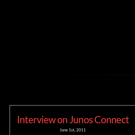
Skip
to
content
Interview on Junos Connect
June 1st, 2011