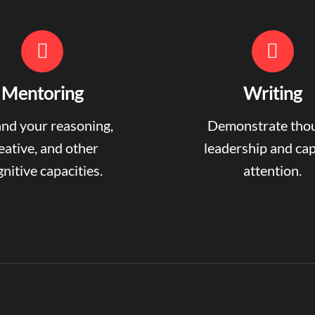
Mentoring
Writing
nd your reasoning,
Demonstrate tho
eative, and other
leadership and ca
nitive capacities.
attention.