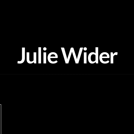
Julie Wider