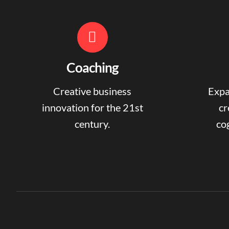
Coaching
Creative business
Expa
innovation for the 21st
cr
century.
cog