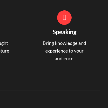
Speaking
ught
Bring knowledge and
pture
experience to your
audience.