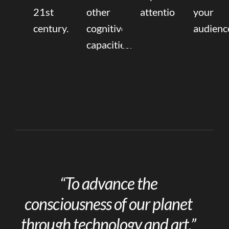
21st
other
attention.
your
century.
cognitive
audienc
capacities.
“To advance the
consciousness of our planet
through technology and art.”