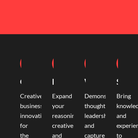
Coaching
Mentoring
Writing
Speak
Creative
Expand
Demonstrate
Bring
business
your
thought
knowle
innovation
reasoning,
leadership
and
for
creative,
and
experie
the
and
capture
to