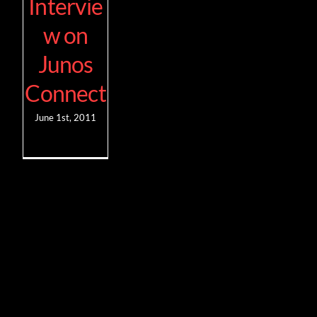
Intervie
w on
Junos
Connect
June 1st, 2011