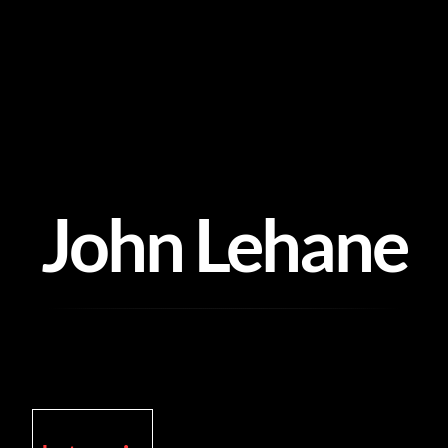
Skip
to
content
John Lehane