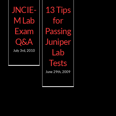
JNCIE-
13 Tips
M Lab
for
Exam
Passing
Q&A
Juniper
Lab
July 3rd, 2010
Tests
June 29th, 2009