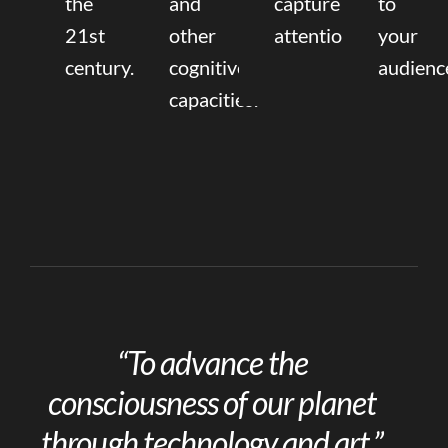
the
and
capture
to
21st
other
attention.
your
century.
cognitive
audienc
capacities.
“To advance the
consciousness of our planet
through technology and art.”