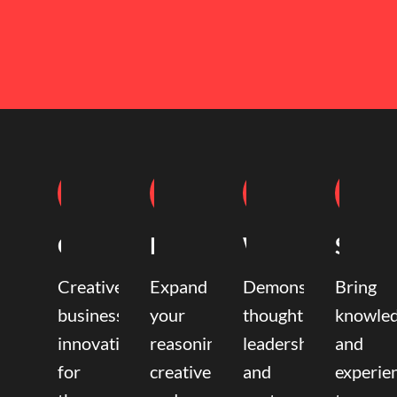
Coaching
Mentoring
Writing
Speak
Creative
Expand
Demonstrate
Bring
business
your
thought
knowle
innovation
reasoning,
leadership
and
for
creative,
and
experie