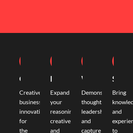
Coaching
Mentoring
Writing
Speak
Creative
Expand
Demonstrate
Bring
business
your
thought
knowle
innovation
reasoning,
leadership
and
for
creative,
and
experie
the
and
capture
to