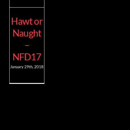
Hawt or
Naught
–
NFD17
January 29th, 2018