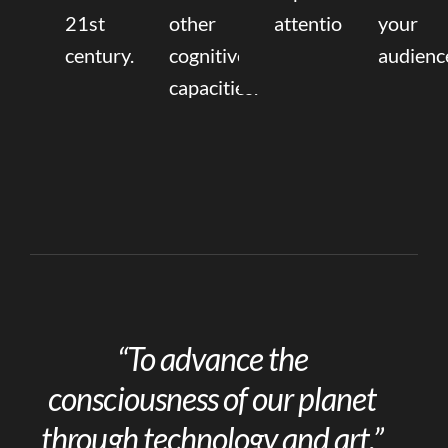
21st
other
attention.
your
century.
cognitive
audienc
capacities.
“To advance the
consciousness of our planet
through technology and art.”