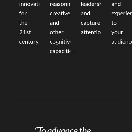
innovation
reasoning,
leadership
and
for
creative,
and
experie
the
and
capture
to
21st
other
attention.
your
century.
cognitive
audienc
capacities.
“To advance the