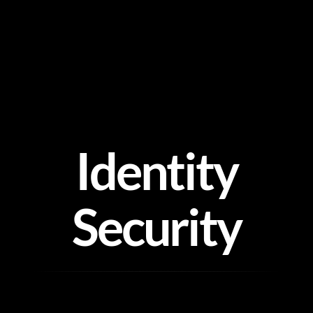
Skip
to
content
Identity
Security