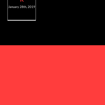
January 28th, 2019