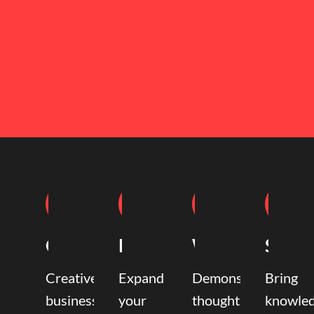
Coaching
Mentoring
Writing
Speak
Creative
Expand
Demonstrate
Bring
business
your
thought
knowle