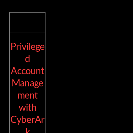
Privilege
d
Account
Manage
ment
with
CyberAr
k