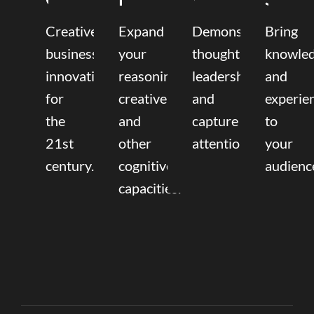
Creative
Expand
Demonstrate
Bring
business
your
thought
knowle
innovation
reasoning,
leadership
and
for
creative,
and
experie
the
and
capture
to
21st
other
attention.
your
century.
cognitive
audienc
capacities.