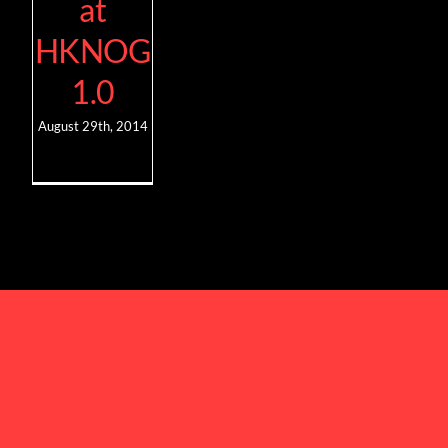
at
HKNOG
1.0
August 29th, 2014