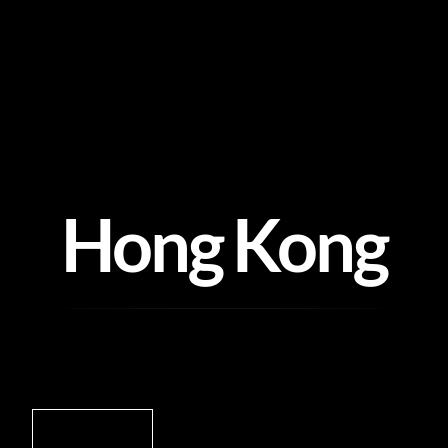
Skip
to
content
Hong Kong