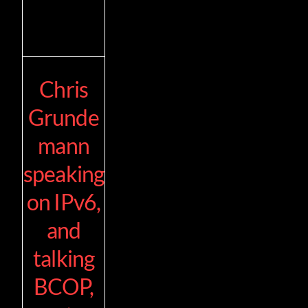
Chris
Grunde
mann
speaking
on IPv6,
and
talking
BCOP,