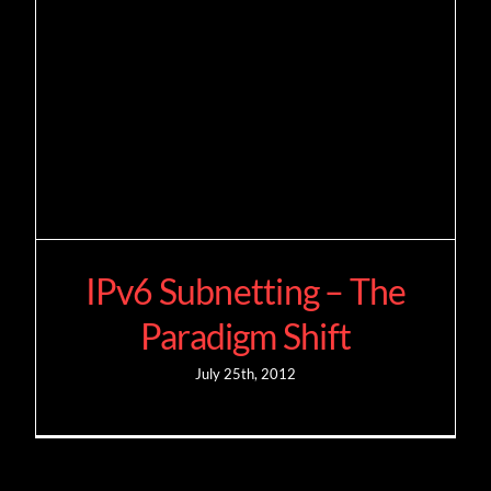
IPv6 Subnetting – The
Paradigm Shift
July 25th, 2012