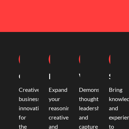
Coaching
Mentoring
Writing
Speak
Creative
Expand
Demonstrate
Bring
business
your
thought
knowle
innovation
reasoning,
leadership
and
for
creative,
and
experie
the
and
capture
to