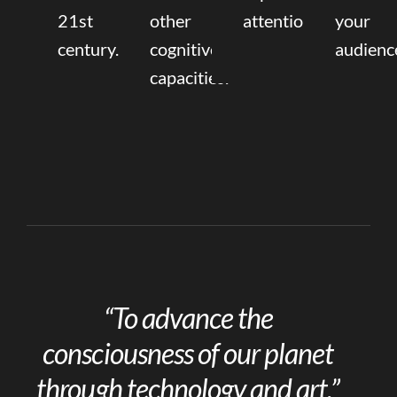
21st
other
attention.
your
century.
cognitive
audienc
capacities.
“To advance the
consciousness of our planet
through technology and art.”