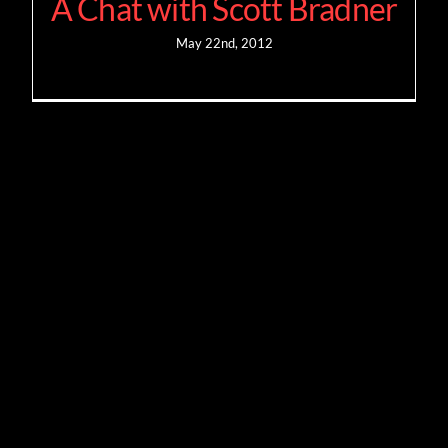
A Chat with Scott Bradner
May 22nd, 2012