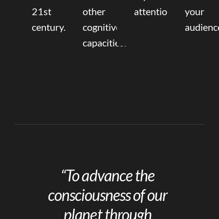
21st
other
attention.
your
century.
cognitive
audienc
capacities.
“To advance the
consciousness of our
planet through