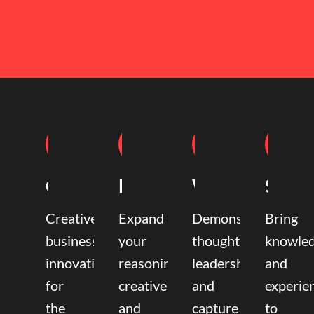
Coaching
Mentoring
Writing
Speak
Creative
Expand
Demonstrate
Bring
business
your
thought
knowle
innovation
reasoning,
leadership
and
for
creative,
and
experie
the
and
capture
to