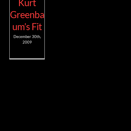
Kurt
Greenba
um’s Fit
December 30th,
2009