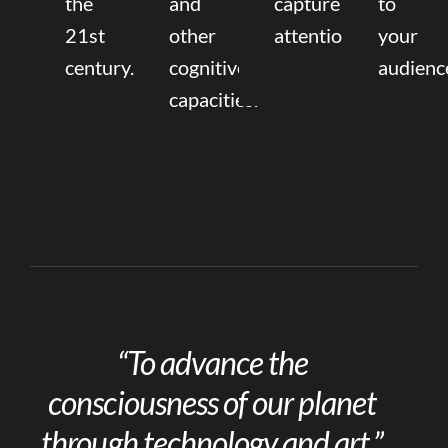
the
and
capture
to
21st
other
attention.
your
century.
cognitive
audienc
capacities.
“To advance the
consciousness of our planet
through technology and art.”