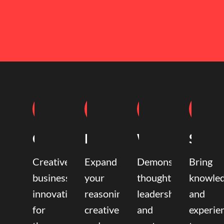
Coaching
Mentoring
Writing
Speak
Creative
Expand
Demonstrate
Bring
business
your
thought
knowle
innovation
reasoning,
leadership
and
for
creative,
and
experie