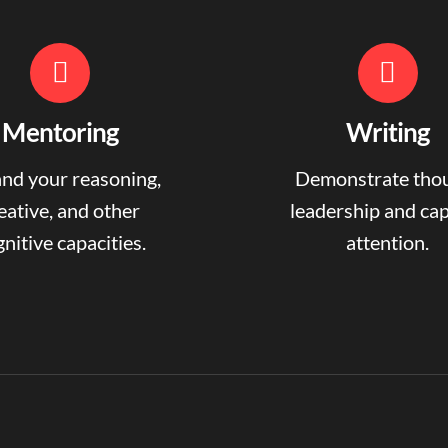
Mentoring
Writing
nd your reasoning,
Demonstrate tho
eative, and other
leadership and ca
nitive capacities.
attention.