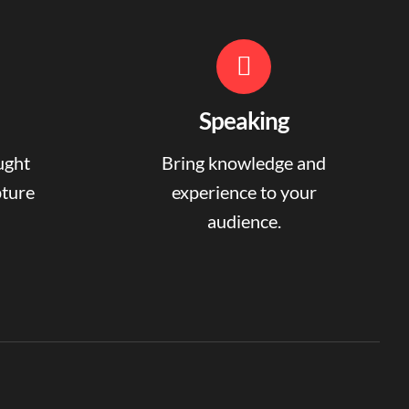
Speaking
ught
Bring knowledge and
pture
experience to your
audience.