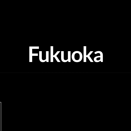
Fukuoka