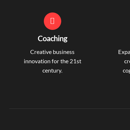
Coaching
Creative business
Expa
innovation for the 21st
cr
century.
cog