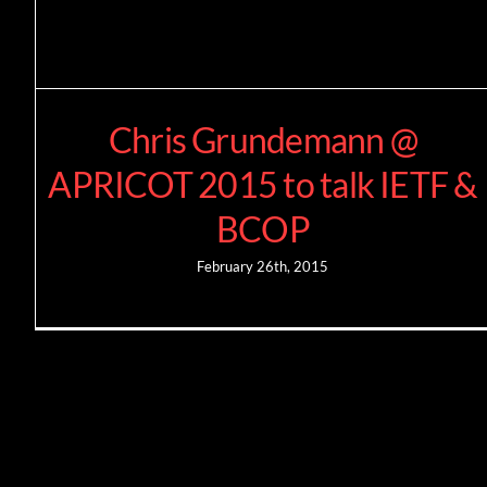
Chris Grundemann @
APRICOT 2015 to talk IETF &
BCOP
February 26th, 2015