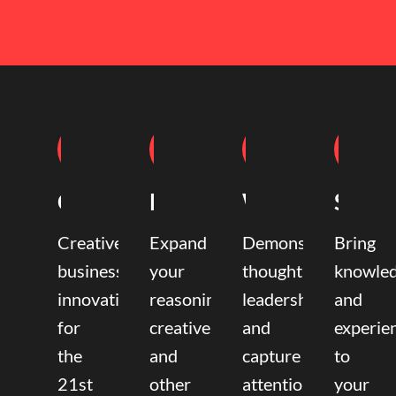
Coaching
Mentoring
Writing
Speak
Creative
Expand
Demonstrate
Bring
business
your
thought
knowle
innovation
reasoning,
leadership
and
for
creative,
and
experie
the
and
capture
to
21st
other
attention.
your