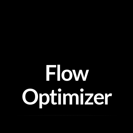
Skip
to
content
Flow
Optimizer