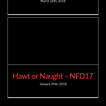
March 26th, 2018
Hawt or Naught – NFD17
January 29th, 2018