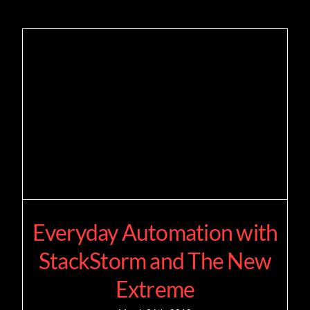
Everyday Automation with
StackStorm and The New
Extreme