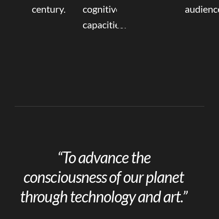
century.
cognitive
audienc
capacities.
“To advance the
consciousness of our planet
through technology and art.”