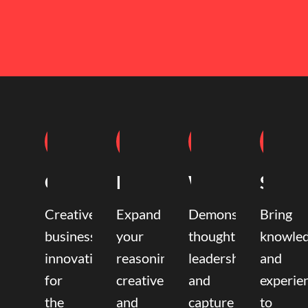
Coaching
Mentoring
Writing
Speak
Creative
Expand
Demonstrate
Bring
business
your
thought
knowle
innovation
reasoning,
leadership
and
for
creative,
and
experie
the
and
capture
to