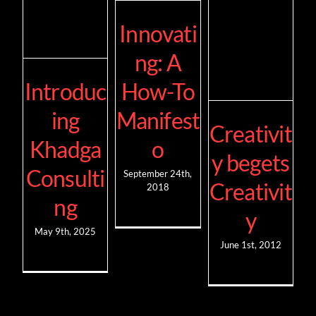
Innovati
ng: A
Introduc
How-To
ing
Manifest
Creativit
Khadga
o
y begets
Consulti
September 24th,
Creativit
2018
ng
y
May 9th, 2025
June 1st, 2012