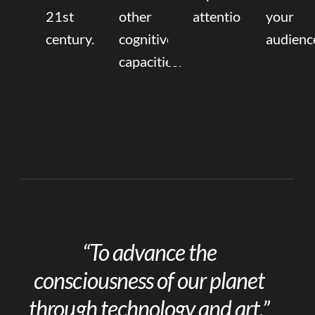
21st
other
attention.
your
century.
cognitive
audienc
capacities.
“To advance the
consciousness of our planet
through technology and art.”