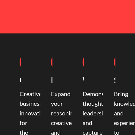
Coaching
Mentoring
Writing
Speak
Creative
Expand
Demonstrate
Bring
business
your
thought
knowle
innovation
reasoning,
leadership
and
for
creative,
and
experie
the
and
capture
to