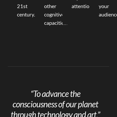
21st
other
attention.
your
century.
cognitive
audienc
capacities.
“To advance the
consciousness of our planet
through technology and art.”