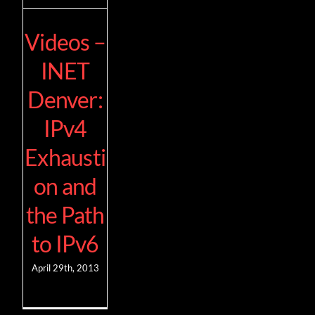
Videos –
INET
Denver:
IPv4
Exhausti
on and
the Path
to IPv6
April 29th, 2013