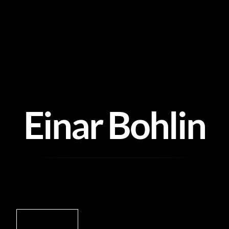
Skip
to
content
Einar Bohlin