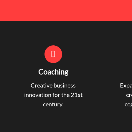
Coaching
Creative business
Expa
innovation for the 21st
cr
century.
cog