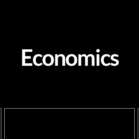
Economics