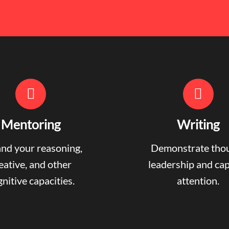
Mentoring
Writing
nd your reasoning,
Demonstrate tho
eative, and other
leadership and ca
nitive capacities.
attention.