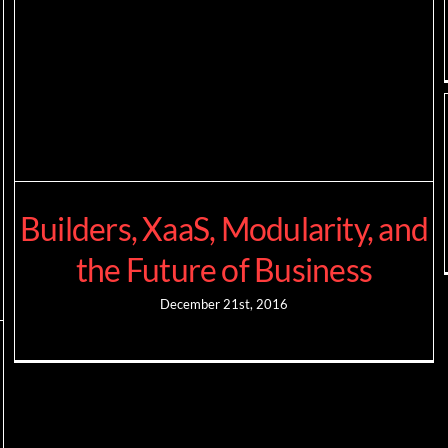
Builders, XaaS, Modularity, and
the Future of Business
December 21st, 2016