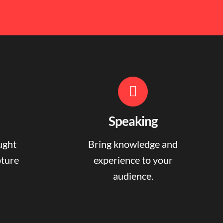
Speaking
ught
Bring knowledge and
pture
experience to your
audience.