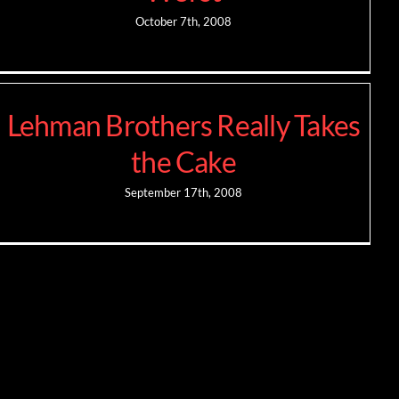
October 7th, 2008
Lehman Brothers Really Takes
the Cake
September 17th, 2008