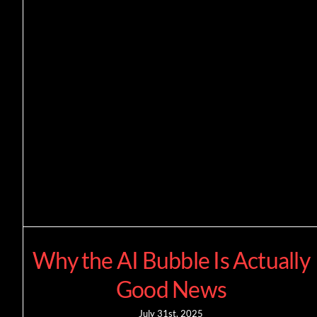
Why the AI Bubble Is Actually
Good News
July 31st, 2025