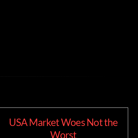
USA Market Woes Not the
Worst