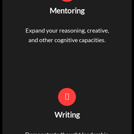
Mentoring
Expand your reasoning, creative,
and other cognitive capacities.
Writing