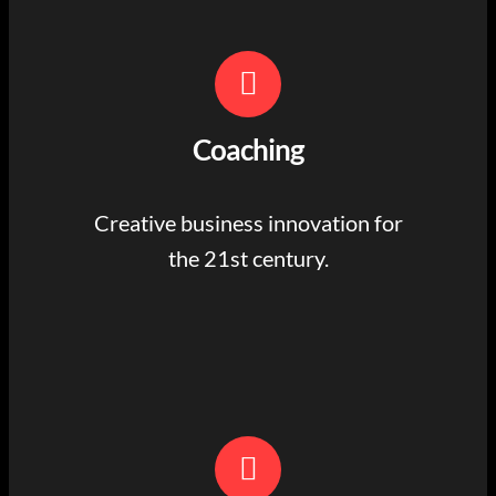
Coaching
Creative business innovation for
the 21st century.