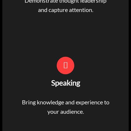
Demonstrate thought leadership
and capture attention.
Speaking
Bring knowledge and experience to
your audience.