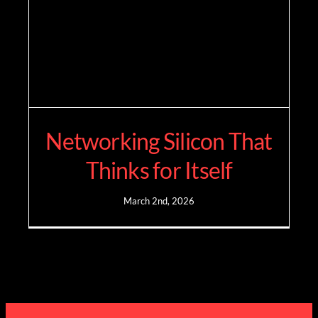
Networking Silicon That
Thinks for Itself
March 2nd, 2026