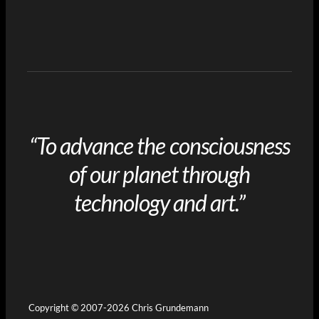
“To advance the consciousness
of our planet through
technology and art.”
Copyright © 2007-2026 Chris Grundemann