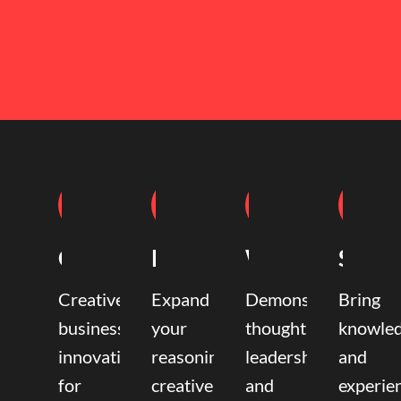
Coaching
Mentoring
Writing
Speak
Creative
Expand
Demonstrate
Bring
business
your
thought
knowle
innovation
reasoning,
leadership
and
for
creative,
and
experie