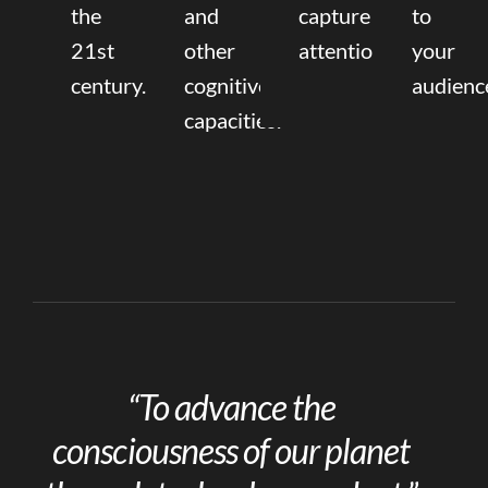
the
and
capture
to
21st
other
attention.
your
century.
cognitive
audienc
capacities.
“To advance the
consciousness of our planet