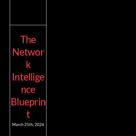
The
Networ
k
Intellige
nce
Blueprin
t
March 25th, 2026