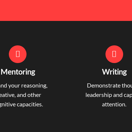
Mentoring
Writing
nd your reasoning,
Demonstrate tho
eative, and other
leadership and ca
nitive capacities.
attention.