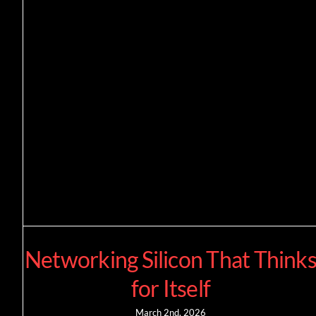
Networking Silicon That Think
for Itself
March 2nd, 2026