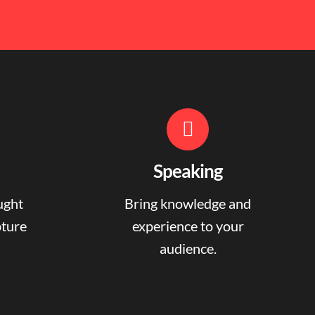
Speaking
ught
Bring knowledge and
pture
experience to your
audience.