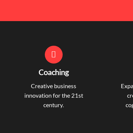
Coaching
Creative business
Expa
innovation for the 21st
cr
century.
cog