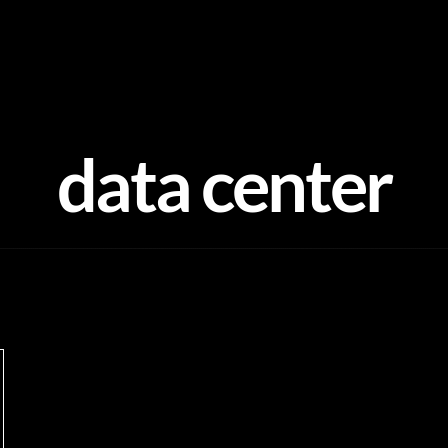
data center