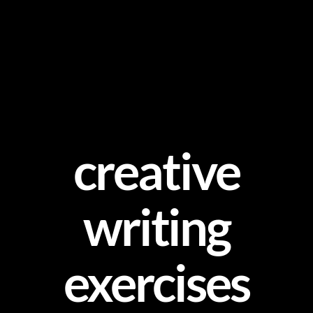
Skip
to
content
creative
writing
exercises