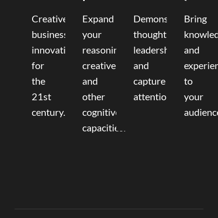
Creative
Expand
Demonstrate
Bring
business
your
thought
knowle
innovation
reasoning,
leadership
and
for
creative,
and
experie
the
and
capture
to
21st
other
attention.
your
century.
cognitive
audienc
capacities.