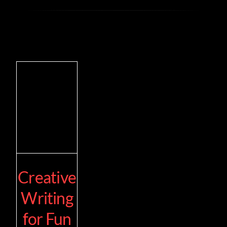
Creative
Writing
for Fun