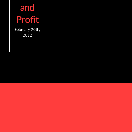
and
Profit
February 20th,
2012