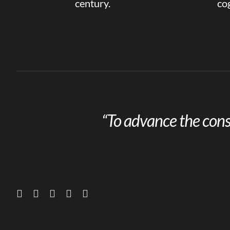
century.
cog
“To advance the cons