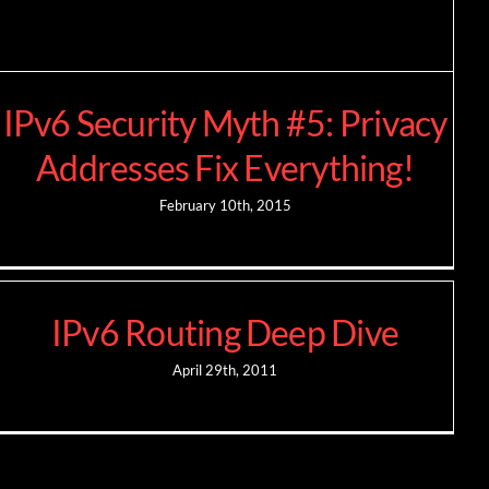
IPv6 Security Myth #5: Privacy
Addresses Fix Everything!
February 10th, 2015
IPv6 Routing Deep Dive
April 29th, 2011