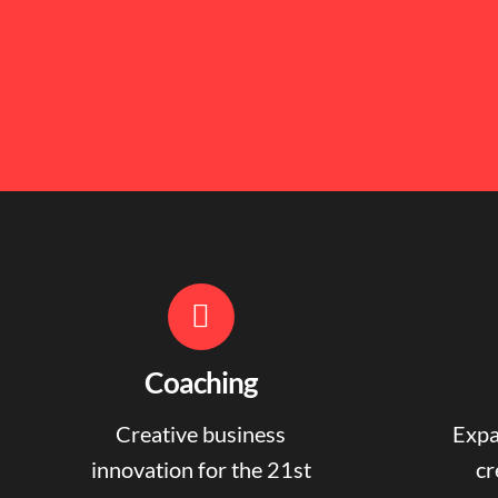
Coaching
Creative business
Expa
innovation for the 21st
cr