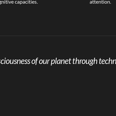
nitive capacities.
attention.
ciousness of our planet through techn