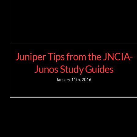
Juniper Tips from the JNCIA-
Junos Study Guides
January 11th, 2016