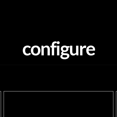
configure