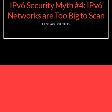
IPv6 Security Myth #4: IPv6
Networks are Too Big to Scan
February 3rd, 2015