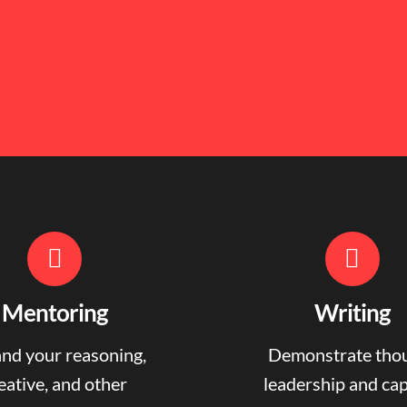
Mentoring
Writing
nd your reasoning,
Demonstrate tho
eative, and other
leadership and ca