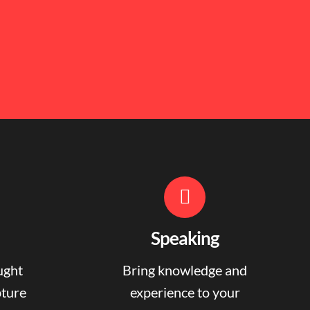
Speaking
ught
Bring knowledge and
pture
experience to your