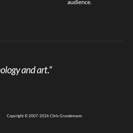
audience.
ology and art.”
Copyright © 2007-2026 Chris Grundemann