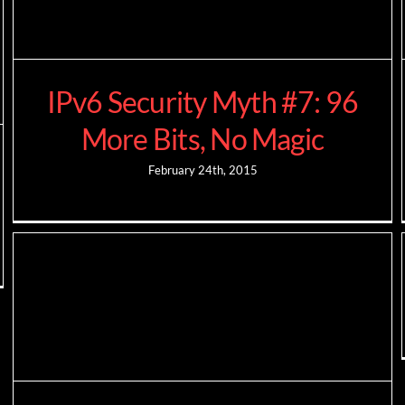
IPv6 Security Myth #7: 96
More Bits, No Magic
February 24th, 2015