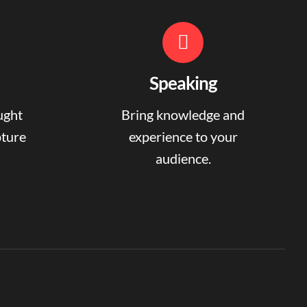
Speaking
ught
Bring knowledge and
pture
experience to your
audience.