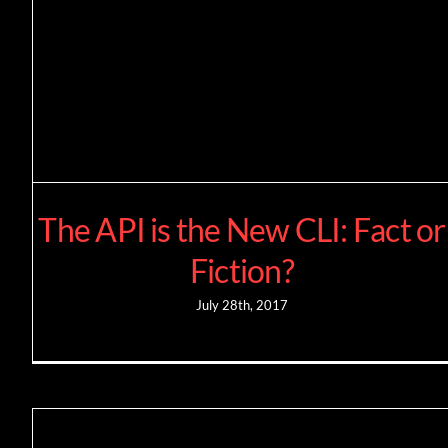
The API is the New CLI: Fact or
Fiction?
July 28th, 2017