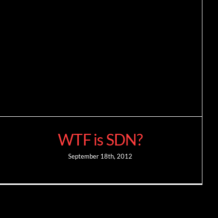
WTF is SDN?
September 18th, 2012