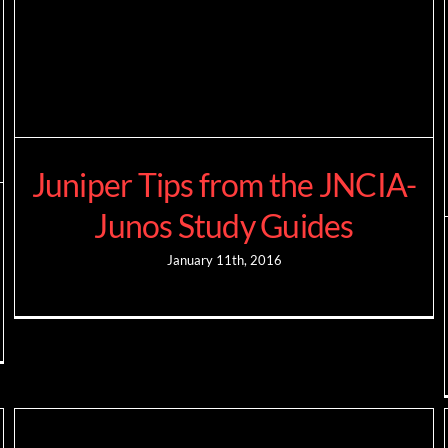
Juniper Tips from the JNCIA-
Junos Study Guides
January 11th, 2016