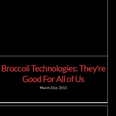
Broccoli Technologies: They’re
Good For All of Us
March 21st, 2015