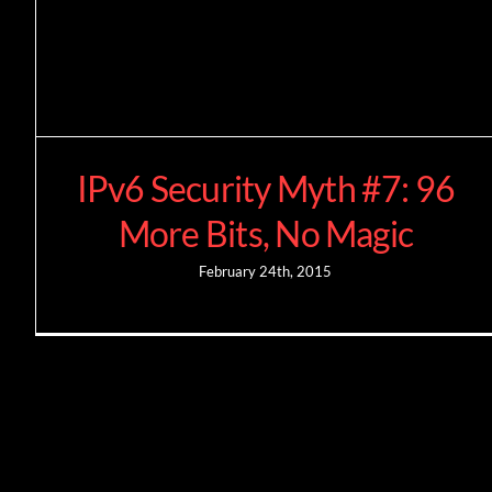
IPv6 Security Myth #7: 96
More Bits, No Magic
February 24th, 2015