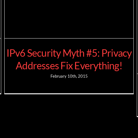
IPv6 Security Myth #5: Privacy
Addresses Fix Everything!
February 10th, 2015