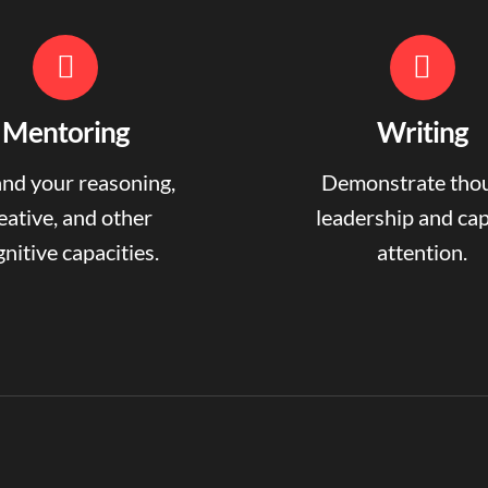
Mentoring
Writing
nd your reasoning,
Demonstrate tho
eative, and other
leadership and ca
nitive capacities.
attention.