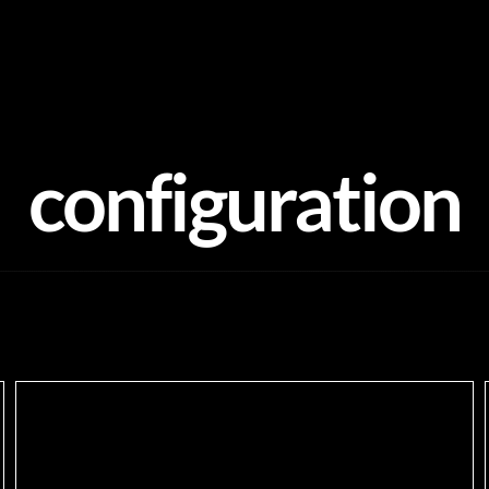
configuration