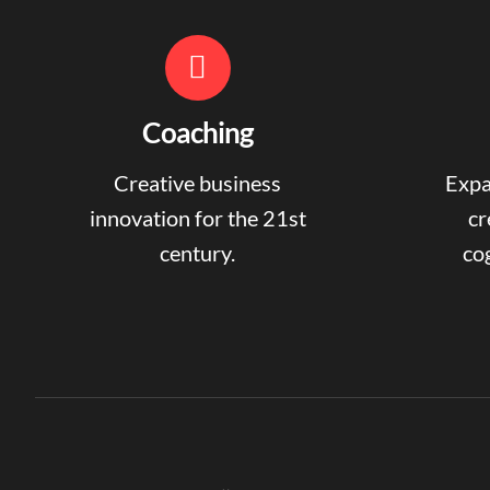
Coaching
Creative business
Expa
innovation for the 21st
cr
century.
cog