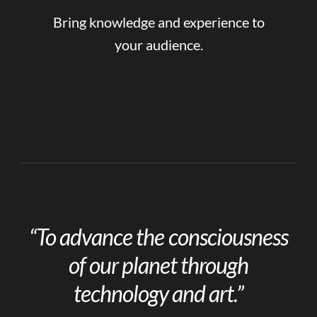
Bring knowledge and experience to
your audience.
“To advance the consciousness
of our planet through
technology and art.”