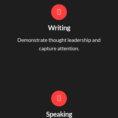
Writing
Demonstrate thought leadership and
capture attention.
Speaking