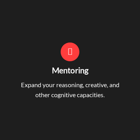
Mentoring
Expand your reasoning, creative, and
other cognitive capacities.