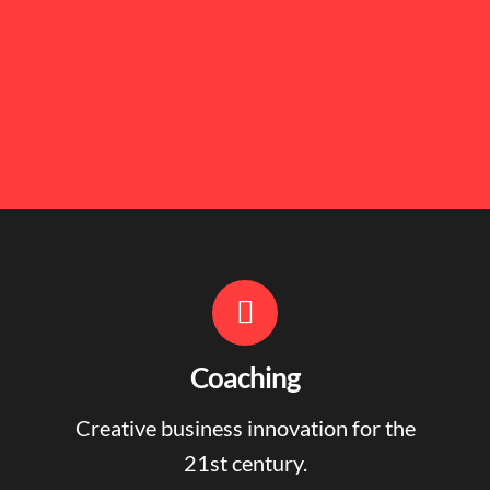
Coaching
Creative business innovation for the
21st century.