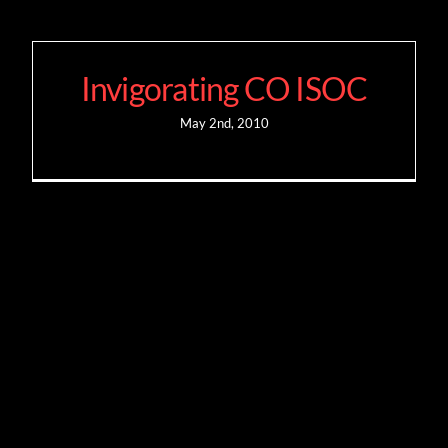
Invigorating CO ISOC
May 2nd, 2010