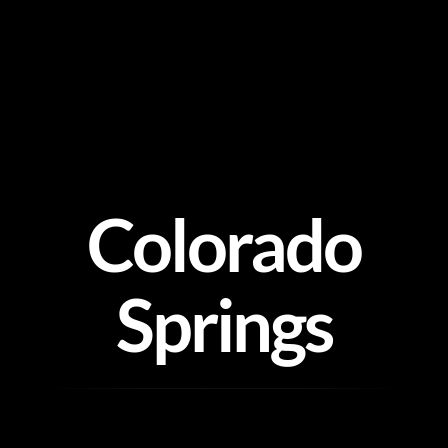
Skip
to
content
Colorado
Springs