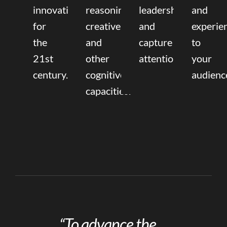
innovation
reasoning,
leadership
and
for
creative,
and
experie
the
and
capture
to
21st
other
attention.
your
century.
cognitive
audienc
capacities.
“To advance the