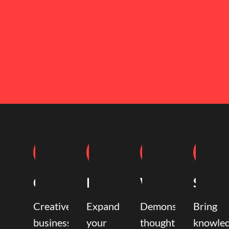
Coaching
Mentoring
Writing
Speak
Creative
Expand
Demonstrate
Bring
business
your
thought
knowle