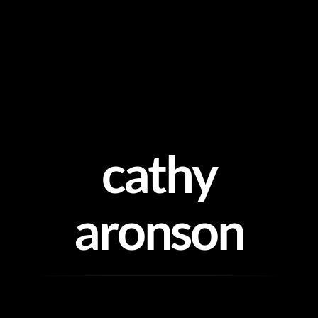
Skip
to
content
cathy
aronson