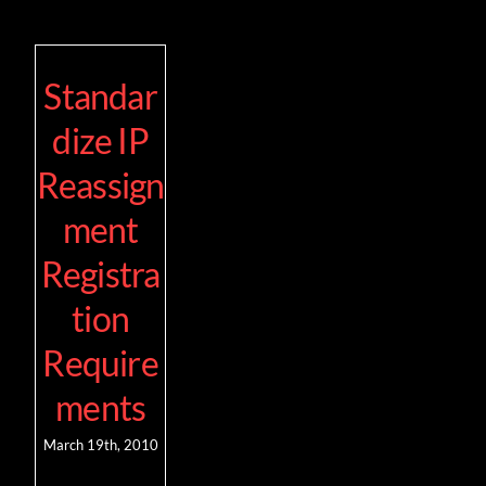
Standar
dize IP
Reassign
ment
Registra
tion
Require
ments
March 19th, 2010