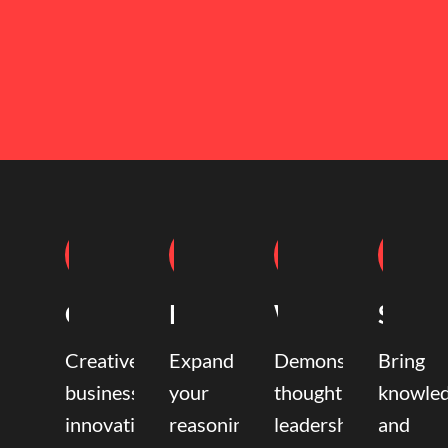
Coaching
Mentoring
Writing
Speak
Creative
Expand
Demonstrate
Bring
business
your
thought
knowle
innovation
reasoning,
leadership
and