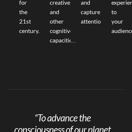
for
creative,
and
experie
the
and
capture
to
21st
other
attention.
your
century.
cognitive
audienc
capacities.
“To advance the
consciousness of our planet