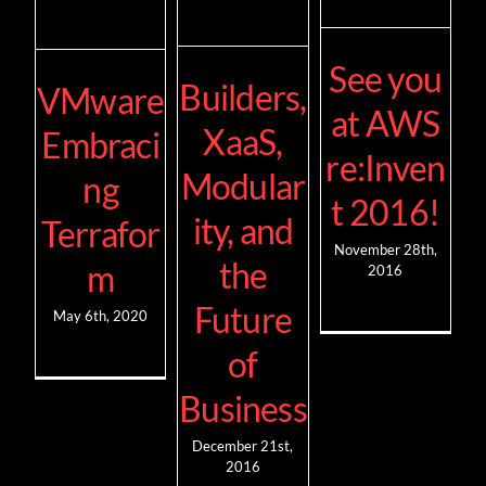
See you
Builders,
VMware
at AWS
XaaS,
Embraci
re:Inven
Modular
ng
t 2016!
ity, and
Terrafor
November 28th,
the
m
2016
Future
May 6th, 2020
of
Business
December 21st,
2016