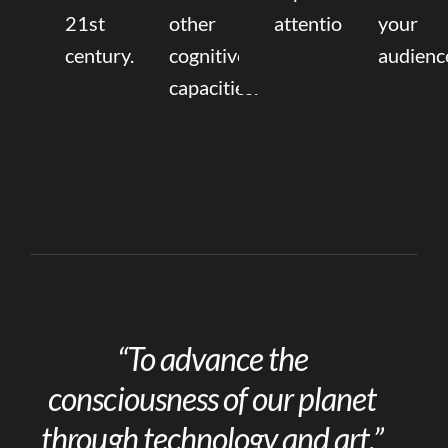
21st
other
attention.
your
century.
cognitive
audienc
capacities.
“To advance the
consciousness of our planet
through technology and art.”