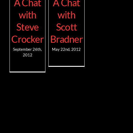
A Chat
A Chat
with
with
Steve
Scott
Crocker
Bradner
September 26th,
May 22nd, 2012
2012