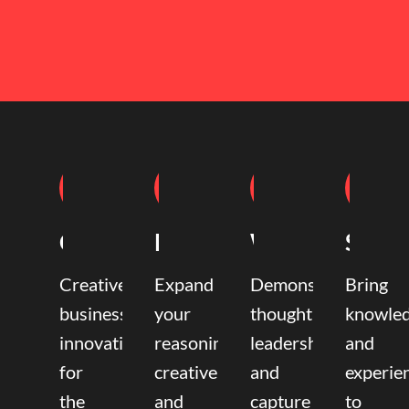
Coaching
Mentoring
Writing
Speak
Creative
Expand
Demonstrate
Bring
business
your
thought
knowle
innovation
reasoning,
leadership
and
for
creative,
and
experie
the
and
capture
to