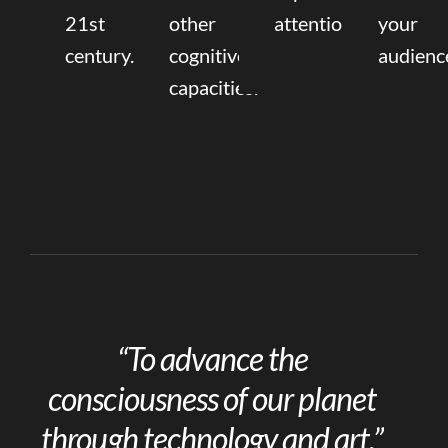
21st
other
attention.
your
century.
cognitive
audienc
capacities.
“To advance the
consciousness of our planet
through technology and art.”