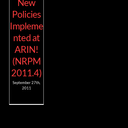
New
Policies
Impleme
nted at
ARIN!
(NRPM
2011.4)
September 27th,
2011