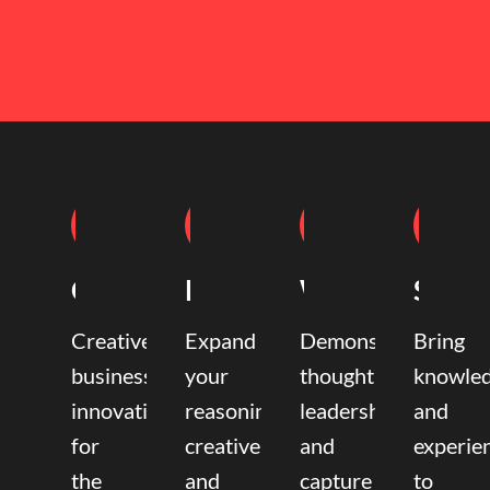
Coaching
Mentoring
Writing
Speak
Creative
Expand
Demonstrate
Bring
business
your
thought
knowle
innovation
reasoning,
leadership
and
for
creative,
and
experie
the
and
capture
to