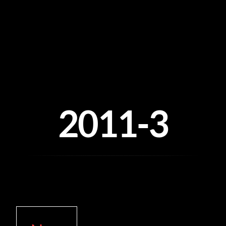
Skip
to
content
2011-3