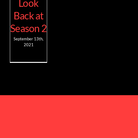
Look
Back at
Season 2
September 13th,
2021