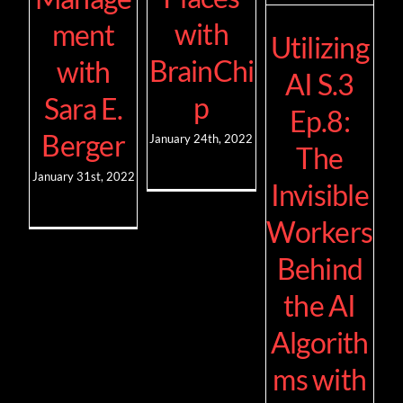
with
ment
Utilizing
BrainChi
with
AI S.3
p
Sara E.
Ep.8:
Berger
January 24th, 2022
The
January 31st, 2022
Invisible
Workers
Behind
the AI
Algorith
ms with