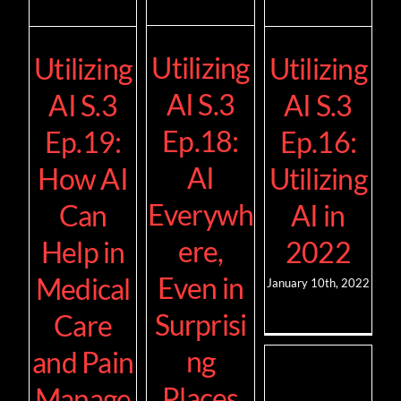
Utilizing
Utilizing
Utilizing
AI S.3
AI S.3
AI S.3
Ep.18:
Ep.19:
Ep.16:
AI
How AI
Utilizing
Everywh
Can
AI in
ere,
Help in
2022
Even in
Medical
January 10th, 2022
Surprisi
Care
ng
and Pain
Places
Manage