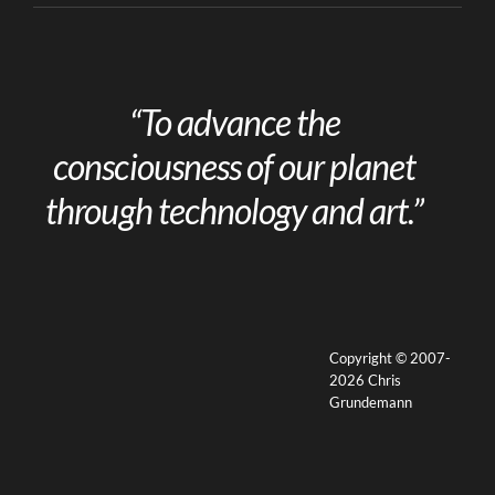
“To advance the
consciousness of our planet
through technology and art.”
Copyright © 2007-
2026 Chris
Grundemann