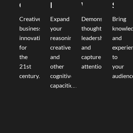
Coaching
Mentoring
Writing
Speak
Creative
Expand
Demonstrate
Bring
business
your
thought
knowle
innovation
reasoning,
leadership
and
for
creative,
and
experie
the
and
capture
to
21st
other
attention.
your
century.
cognitive
audienc
capacities.