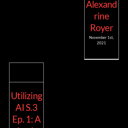
Alexand
rine
Royer
November 1st,
2021
Utilizing
AI S.3
Ep. 1: A