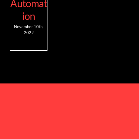
Automat
ion
November 10th,
2022