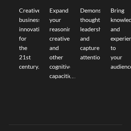
Creative
Expand
Demonstrate
Bring
business
your
thought
knowle
innovation
reasoning,
leadership
and
for
creative,
and
experie
the
and
capture
to
21st
other
attention.
your
century.
cognitive
audienc
capacities.