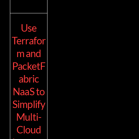
Use
Terrafor
m and
PacketF
abric
NaaS to
Simplify
Multi-
Cloud