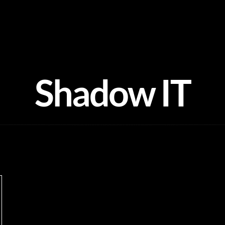
Shadow IT