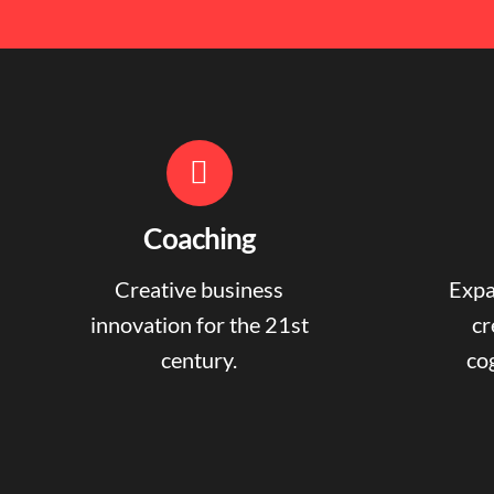
Coaching
Creative business
Expa
innovation for the 21st
cr
century.
cog