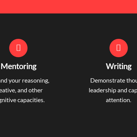
Mentoring
Writing
nd your reasoning,
Demonstrate tho
eative, and other
leadership and ca
nitive capacities.
attention.