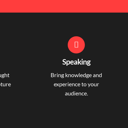
Speaking
ught
Bring knowledge and
pture
experience to your
audience.