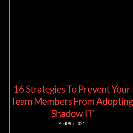
16 Strategies To Prevent Your
Team Members From Adopting
‘Shadow IT’
April 9th, 2021