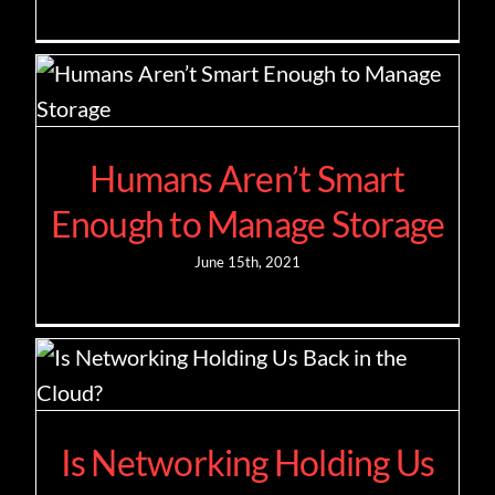
Humans Aren’t Smart
Enough to Manage Storage
June 15th, 2021
Is Networking Holding Us