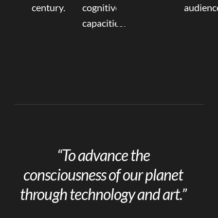
century.
cognitive
audienc
capacities.
“To advance the
consciousness of our planet
through technology and art.”