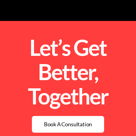
Let’s Get
Better,
Together
Book A Consultation