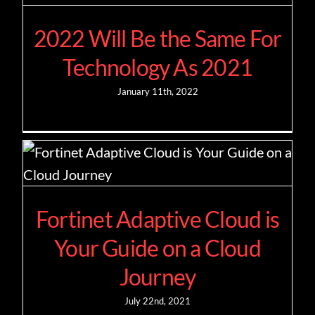
2022 Will Be the Same For
Contact
Technology As 2021
January 11th, 2022
Fortinet Adaptive Cloud is
Your Guide on a Cloud
Journey
July 22nd, 2021