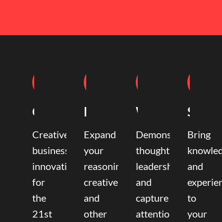
Coaching
Mentoring
Writing
Speak
Creative
Expand
Demonstrate
Bring
business
your
thought
knowle
innovation
reasoning,
leadership
and
for
creative,
and
experie
the
and
capture
to
21st
other
attention.
your