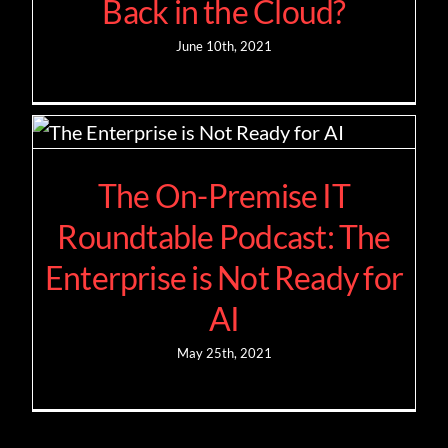
Back in the Cloud?
June 10th, 2021
The On-Premise IT
Roundtable Podcast: The
Enterprise is Not Ready for
AI
May 25th, 2021