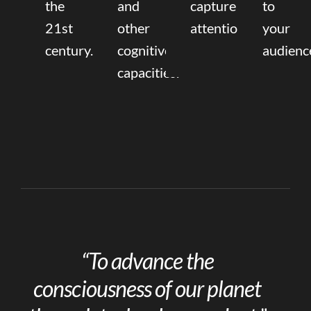
the
and
capture
to
21st
other
attention.
your
century.
cognitive
audienc
capacities.
“To advance the
consciousness of our planet