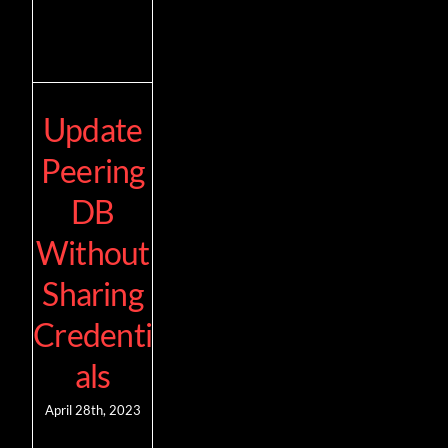
Update
Peering
DB
Without
Sharing
Credenti
als
April 28th, 2023