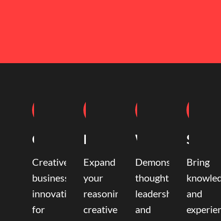
Coaching
Mentoring
Writing
Speak
Creative
Expand
Demonstrate
Bring
business
your
thought
knowle
innovation
reasoning,
leadership
and
for
creative,
and
experie