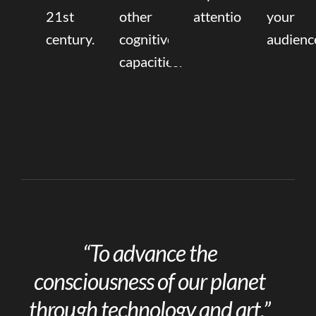
21st
other
attention.
your
century.
cognitive
audienc
capacities.
“To advance the
consciousness of our planet
through technology and art.”