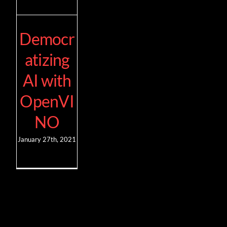
Democr
atizing
AI with
OpenVI
NO
January 27th, 2021