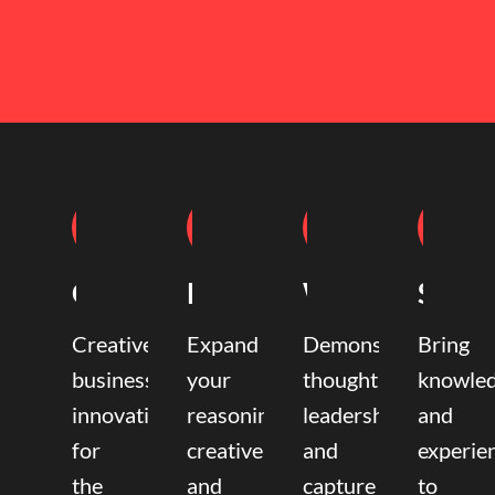
Coaching
Mentoring
Writing
Speak
Creative
Expand
Demonstrate
Bring
business
your
thought
knowle
innovation
reasoning,
leadership
and
for
creative,
and
experie
the
and
capture
to