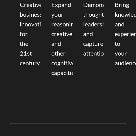
Creative
Expand
Demonstrate
Bring
business
your
thought
knowle
innovation
reasoning,
leadership
and
for
creative,
and
experie
the
and
capture
to
21st
other
attention.
your
century.
cognitive
audienc
capacities.