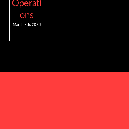
Operati
ons
March 7th, 2023