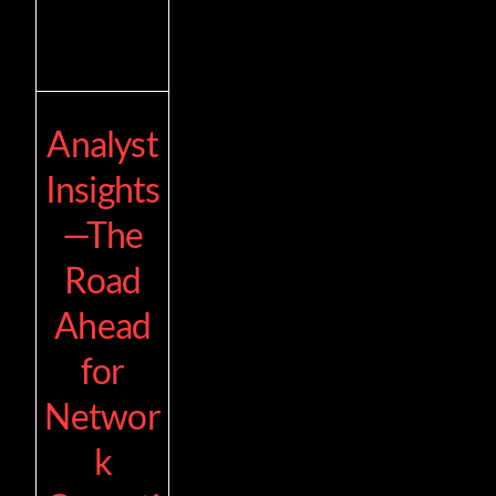
Analyst
Insights
—The
Road
Ahead
for
Networ
k