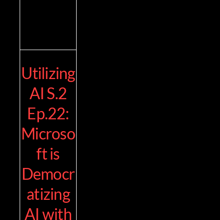
Utilizing
AI S.2
Ep.22:
Microso
ft is
Democr
atizing
AI with