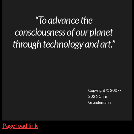
“To advance the
consciousness of our planet
through technology and art.”
Copyright © 2007-
2026 Chris
Grundemann
Page load link