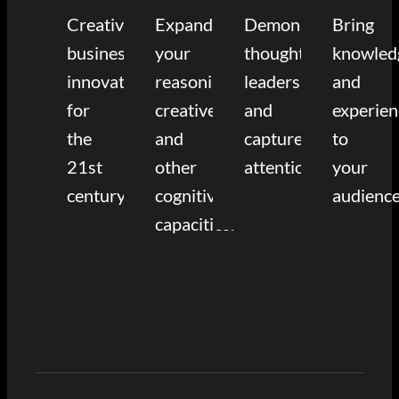
Creative
Expand
Demonstrate
Bring
business
your
thought
knowled
innovation
reasoning,
leadership
and
for
creative,
and
experien
the
and
capture
to
21st
other
attention.
your
century.
cognitive
audience
capacities.