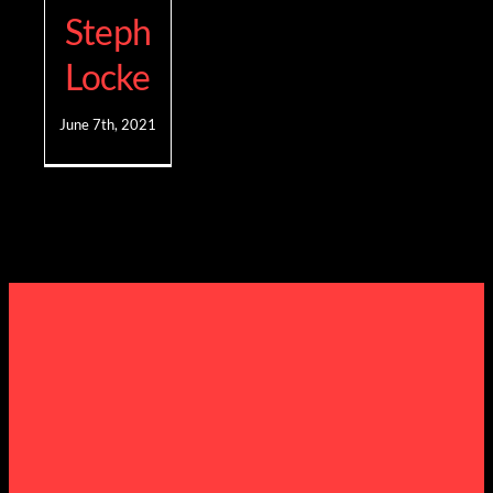
Steph
Locke
June 7th, 2021